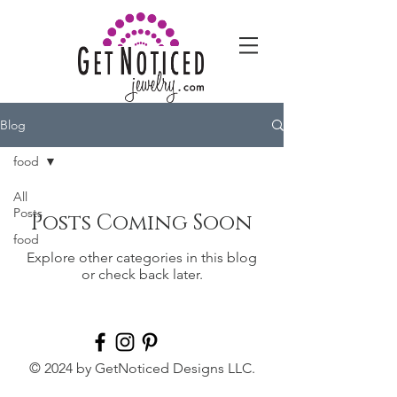
Blog
food
All
Posts
Posts Coming Soon
food
Explore other categories in this blog
or check back later.
© 2024 by GetNoticed Designs LLC.