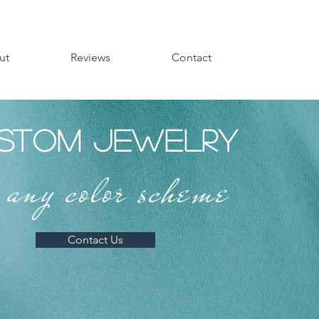
ut
Reviews
Contact
stom Jewelry
r any color scheme
Contact Us