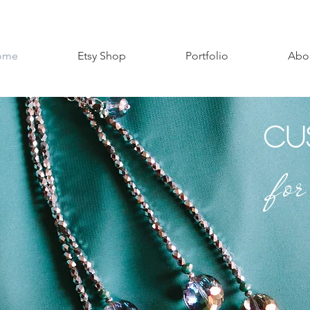
ome
Etsy Shop
Portfolio
Abo
Cu
fo