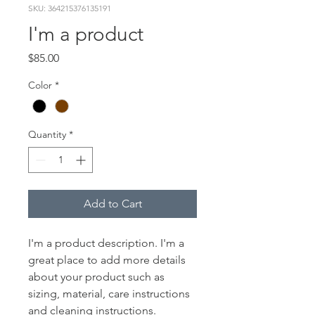
SKU: 364215376135191
I'm a product
Price
$85.00
Color
*
Quantity
*
Add to Cart
I'm a product description. I'm a 
great place to add more details 
about your product such as 
sizing, material, care instructions 
and cleaning instructions.